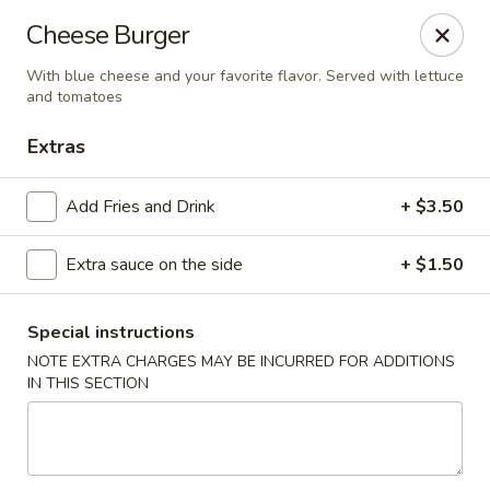
Imperial China (Gao's Hot Wings) - Marietta
Cheese Burger
981 South Marietta Pkwy SE Marietta, GA 30060
With blue cheese and your favorite flavor. Served with lettuce
and tomatoes
Select Order Type
Select Time
Extras
Add Fries and Drink
+ $3.50
Extra sauce on the side
+ $1.50
Special instructions
NOTE EXTRA CHARGES MAY BE INCURRED FOR ADDITIONS
Imperial China (Gao's Hot Wings) - Marietta
IN THIS SECTION
11:00AM - 11:00PM
Open
Store info
Call us