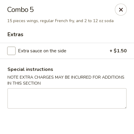
Imperial China (Gao's Hot Wings) - Marietta
Combo 5
981 South Marietta Pkwy SE Marietta, GA 30060
15 pieces wings, regular French fry, and 2 to 12 oz soda
Select Order Type
Select Time
Extras
Extra sauce on the side
+ $1.50
Special instructions
NOTE EXTRA CHARGES MAY BE INCURRED FOR ADDITIONS
IN THIS SECTION
Imperial China (Gao's Hot Wings) - Marietta
Opens Friday at 11:00AM
Closed
Store info
Call us