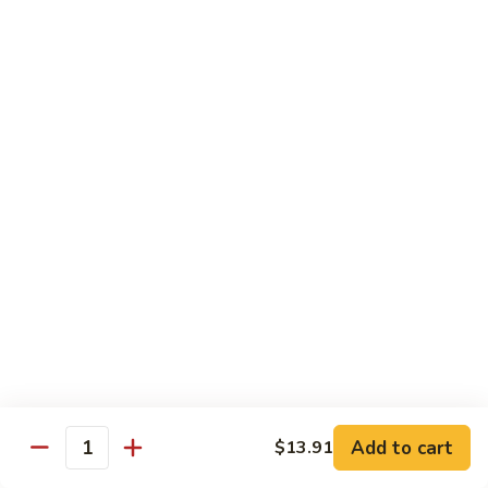
Mein
Soft egg noodles cooked with vegetables.
$12.55
Chicken
Chicken Lo Mein
Lo
Mein
Soft egg noodles cooked with chicken and vegetables.
$12.55
Beef
Beef Lo Mein
Lo
Mein
Soft egg noodles cooked with beef and vegetables.
$13.60
Shrimp
Shrimp Lo Mein
Lo
Add to cart
$13.91
Mein
Soft egg noodles cooked with shrimp and vegetables.
Quantity
$13.60