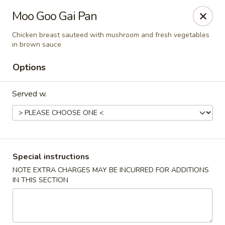
Imperial China (Gao's Hot Wings) - Marietta
Moo Goo Gai Pan
981 South Marietta Pkwy SE Marietta, GA 30060
Chicken breast sauteed with mushroom and fresh vegetables
in brown sauce
Select Order Type
Select Time
Options
Served w.
Special instructions
NOTE EXTRA CHARGES MAY BE INCURRED FOR ADDITIONS
Imperial China (Gao's Hot Wings) - Marietta
IN THIS SECTION
Opens at 11:00AM
Closed
Store info
Call us