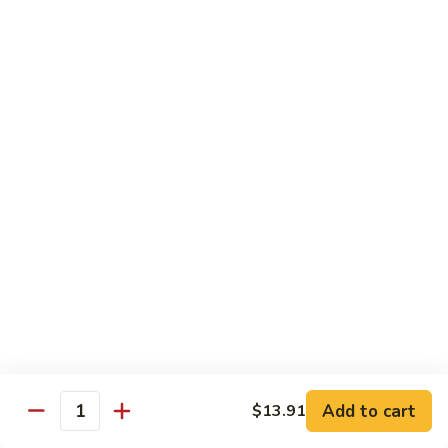
Mein
Soft egg noodles cooked with vegetables.
$12.55
Chicken
Chicken Lo Mein
Lo
Mein
Soft egg noodles cooked with chicken and vegetables.
$12.55
Beef
Beef Lo Mein
Lo
Mein
Soft egg noodles cooked with beef and vegetables.
$13.60
Shrimp
Shrimp Lo Mein
Lo
Add to cart
$13.91
Mein
Soft egg noodles cooked with shrimp and vegetables.
Quantity
$13.60