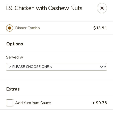
Imperial China (Gao's Hot Wings) - Marietta
L9. Chicken with Cashew Nuts
981 South Marietta Pkwy SE Marietta, GA 30060
Select Order Type
Select Time
Dinner Combo
$13.91
Options
Served w.
Imperial China (Gao's Hot Wings) - Marietta
Extras
Opens at 11:00AM
Closed
Add Yum Yum Sauce
+ $0.75
Store info
Call us