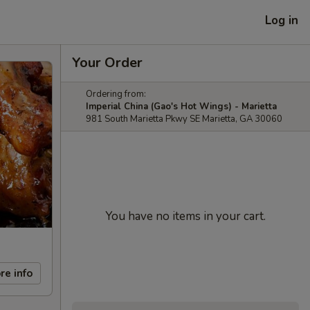
Log in
Your Order
Ordering from:
Imperial China (Gao's Hot Wings) - Marietta
981 South Marietta Pkwy SE Marietta, GA 30060
You have no items in your cart.
re info