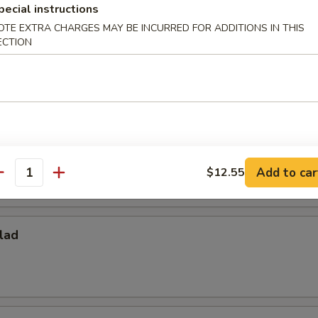
pecial instructions
OTE EXTRA CHARGES MAY BE INCURRED FOR ADDITIONS IN THIS
ECTION
ies
per Fries
Add to car
$12.55
antity
lad