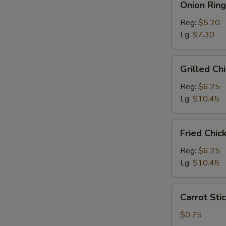
Onion Ring
Rings
Reg:
$5.20
Lg:
$7.30
Grilled
Grilled Ch
Chicken
Salad
Reg:
$6.25
Lg:
$10.45
Fried
Fried Chic
Chicken
Salad
Reg:
$6.25
Lg:
$10.45
Carrot
Carrot Stic
Sticks
(4)
$0.75