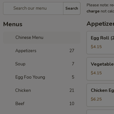
Please note: re
Search
charge
not calc
Appetize
Menus
Egg
Chinese Menu
Egg Roll (
Roll
(2)
$4.15
Appetizers
27
Vegetable
Soup
7
Vegetable 
Spring
Roll
$4.15
Egg Foo Young
5
(2)
Chicken
Chicken Eg
Chicken
21
Egg
Roll
$6.25
Beef
10
(2)
Shrimp