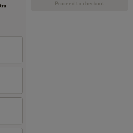
Proceed to checkout
tra