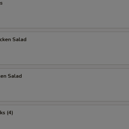
s
icken Salad
ken Salad
ks (4)