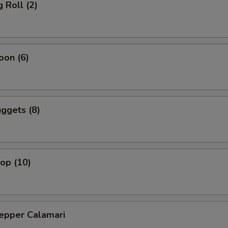
 Roll (2)
oon (6)
ggets (8)
lop (10)
Pepper Calamari