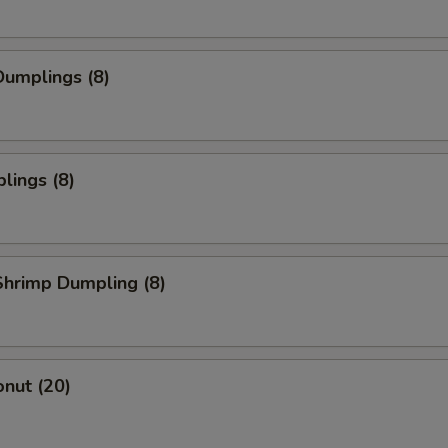
umplings (8)
lings (8)
hrimp Dumpling (8)
nut (20)