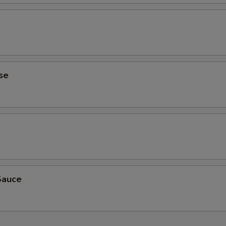
se
Sauce