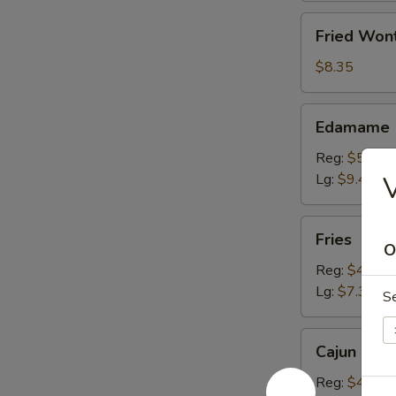
Fried
Fried Won
Wonton
(10)
$8.35
Edamame
Edamame
Reg:
$5.20
Lg:
$9.40
V
Fries
Fries
O
Reg:
$4.15
Lg:
$7.30
S
Cajun
Cajun Fren
French
Fries
Reg:
$4.15