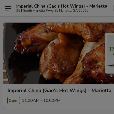
Imperial China (Gao's Hot Wings) - Marietta
981 South Marietta Pkwy SE Marietta, GA 30060
Imperial China (Gao's Hot Wings) - Marietta
11:00AM - 10:00PM
Open