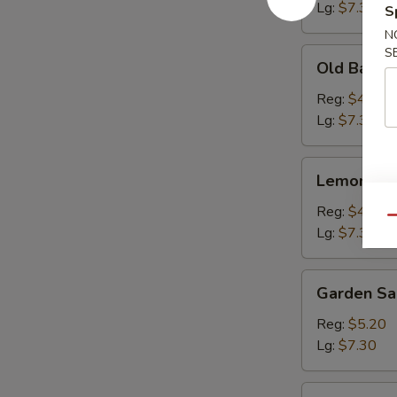
Lg:
$7.30
S
N
S
Old
Old Bay Fr
Bay
Fries
Reg:
$4.15
Lg:
$7.30
Lemon
Lemon Pep
Pepper
Fries
Reg:
$4.15
Qu
Lg:
$7.30
Garden
Garden Sa
Salad
Reg:
$5.20
Lg:
$7.30
Onion