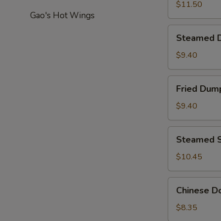
Pepper
$11.50
Gao's Hot Wings
Calamari
Steamed
Steamed D
Dumplings
(8)
$9.40
Fried
Fried Dump
Dumplings
(8)
$9.40
Steamed
Steamed S
Shrimp
Dumpling
$10.45
(8)
Chinese
Chinese Do
Donut
(20)
$8.35