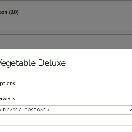
ton (10)
egetable Deluxe
ptions
erved w.
ch Fries