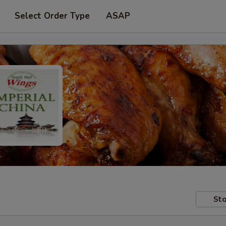
Select Order Type
ASAP
Sto