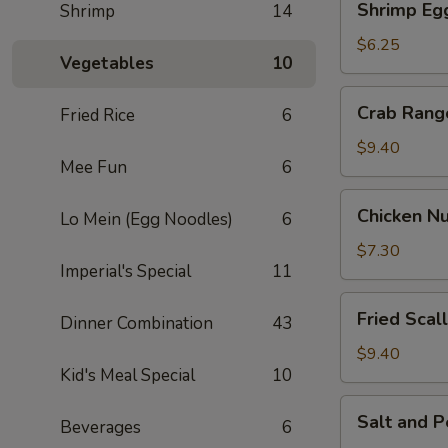
Shrimp Egg
Shrimp
14
Egg
Roll
$6.25
Vegetables
10
(2)
Crab
Crab Rang
Fried Rice
6
Rangoon
(6)
$9.40
Mee Fun
6
Chicken
Chicken Nu
Lo Mein (Egg Noodles)
6
Nuggets
(8)
$7.30
Imperial's Special
11
Fried
Fried Scal
Dinner Combination
43
Scallop
(10)
$9.40
Kid's Meal Special
10
Salt
Salt and 
Beverages
6
and