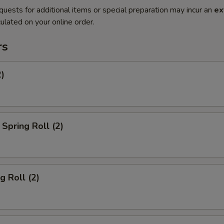
quests for additional items or special preparation may incur an
ex
ulated on your online order.
rs
2)
Spring Roll (2)
g Roll (2)