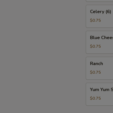
Celery
Celery (6)
(6)
$0.75
Blue
Blue Chee
Cheese
$0.75
Ranch
Ranch
$0.75
Yum
Yum Yum 
Yum
Sauce
$0.75