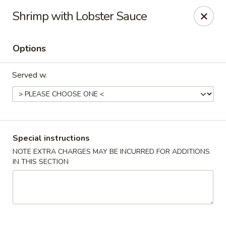
Imperial China (Gao's Hot Wings) - Marietta
Shrimp with Lobster Sauce
981 South Marietta Pkwy SE Marietta, GA 30060
Options
Select Order Type
Select Time
Served w.
Special instructions
NOTE EXTRA CHARGES MAY BE INCURRED FOR ADDITIONS
IN THIS SECTION
Imperial China (Gao's Hot Wings) - Marietta
Opens at 11:00AM
Closed
Store info
Call us