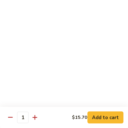
Mein
Soft egg noodles cooked with vegetables.
$12.55
Chicken
Chicken Lo Mein
Lo
Mein
Soft egg noodles cooked with chicken and vegetables.
$12.55
Beef
Beef Lo Mein
Lo
Mein
Soft egg noodles cooked with beef and vegetables.
$13.60
Shrimp
Shrimp Lo Mein
Lo
Add to cart
$15.70
Mein
Soft egg noodles cooked with shrimp and vegetables.
Quantity
$13.60