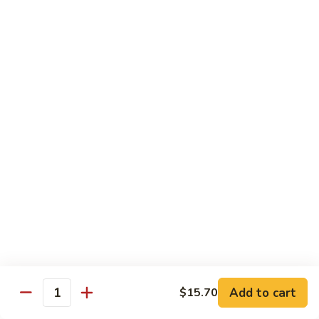
Mein
Soft egg noodles cooked with vegetables.
$12.55
Chicken
Chicken Lo Mein
Lo
Mein
Soft egg noodles cooked with chicken and vegetables.
$12.55
Beef
Beef Lo Mein
Lo
Mein
Soft egg noodles cooked with beef and vegetables.
$13.60
Shrimp
Shrimp Lo Mein
Lo
Add to cart
$15.70
Mein
Soft egg noodles cooked with shrimp and vegetables.
Quantity
$13.60