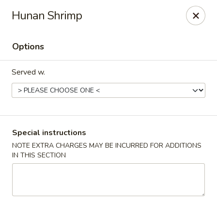
Imperial China (Gao's Hot Wings) - Marietta
Hunan Shrimp
981 South Marietta Pkwy SE Marietta, GA 30060
Options
Select Order Type
Select Time
Served w.
Special instructions
NOTE EXTRA CHARGES MAY BE INCURRED FOR ADDITIONS
IN THIS SECTION
Imperial China (Gao's Hot Wings) - Marietta
Opens at 11:00AM
Closed
Store info
Call us