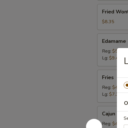
Fried
Fried Won
Wonton
(10)
$8.35
Edamame
Edamame
Reg:
$5.20
Lg:
$9.40
L
Fries
Fries
Reg:
$4.15
Lg:
$7.30
O
Cajun
Cajun Fren
French
S
Fries
Reg:
$4.15