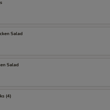
s
icken Salad
ken Salad
ks (4)