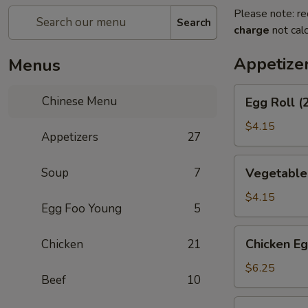
Please note: re
Search
charge
not calc
Appetize
Menus
Egg
Chinese Menu
Egg Roll (
Roll
(2)
$4.15
Appetizers
27
Vegetable
Soup
7
Vegetable 
Spring
Roll
$4.15
Egg Foo Young
5
(2)
Chicken
Chicken Eg
Chicken
21
Egg
Roll
$6.25
Beef
10
(2)
Shrimp