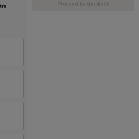
Proceed to checkout
tra