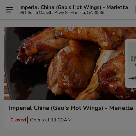
Imperial China (Gao's Hot Wings) - Marietta
981 South Marietta Pkwy SE Marietta, GA 30060
Imperial China (Gao's Hot Wings) - Marietta
Opens at 11:00AM
Closed