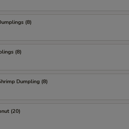
umplings (8)
lings (8)
hrimp Dumpling (8)
nut (20)