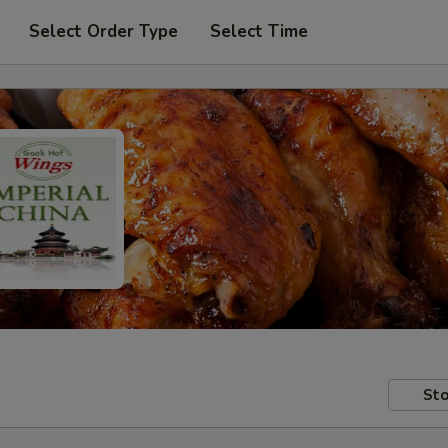
Select Order Type
Select Time
Sto