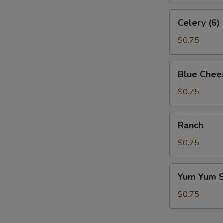
Celery
Celery (6)
(6)
$0.75
Blue
Blue Chee
Cheese
$0.75
Ranch
Ranch
$0.75
Yum
Yum Yum 
Yum
Sauce
$0.75