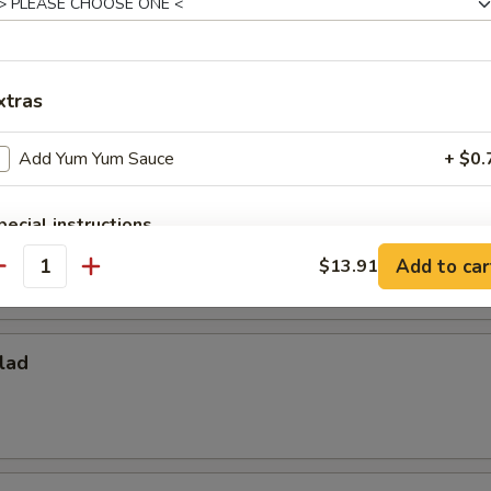
ies
xtras
Add Yum Yum Sauce
+ $0.
per Fries
pecial instructions
OTE EXTRA CHARGES MAY BE INCURRED FOR ADDITIONS IN THIS
Add to car
$13.91
antity
ECTION
lad