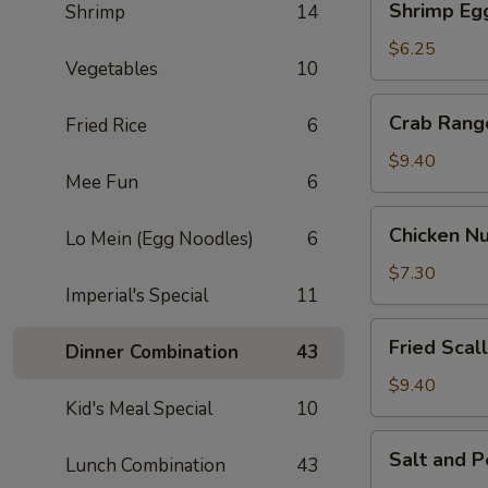
Shrimp Egg
Shrimp
14
Egg
Roll
$6.25
Vegetables
10
(2)
Crab
Crab Rang
Fried Rice
6
Rangoon
(6)
$9.40
Mee Fun
6
Chicken
Chicken Nu
Lo Mein (Egg Noodles)
6
Nuggets
(8)
$7.30
Imperial's Special
11
Fried
Fried Scal
Dinner Combination
43
Scallop
(10)
$9.40
Kid's Meal Special
10
Salt
Salt and 
Lunch Combination
43
and