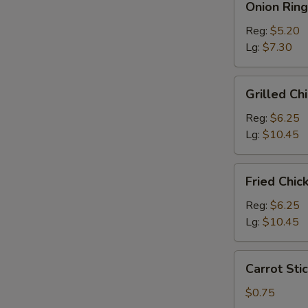
Onion Ring
Rings
Reg:
$5.20
Lg:
$7.30
Grilled
Grilled Ch
Chicken
Salad
Reg:
$6.25
Lg:
$10.45
Fried
Fried Chic
Chicken
Salad
Reg:
$6.25
Lg:
$10.45
Carrot
Carrot Stic
Sticks
(4)
$0.75