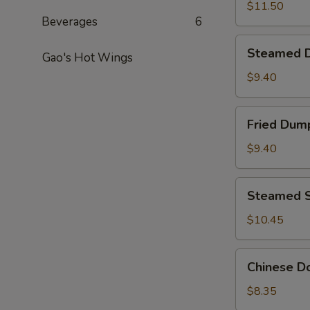
Pepper
$11.50
Beverages
6
Calamari
Steamed
Steamed D
Gao's Hot Wings
Dumplings
(8)
$9.40
Fried
Fried Dump
Dumplings
(8)
$9.40
Steamed
Steamed S
Shrimp
Dumpling
$10.45
(8)
Chinese
Chinese Do
Donut
(20)
$8.35