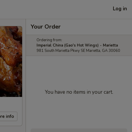
Log in
Your Order
Ordering from:
Imperial China (Gao's Hot Wings) - Marietta
981 South Marietta Pkwy SE Marietta, GA 30060
You have no items in your cart.
re info