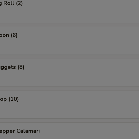
 Roll (2)
oon (6)
ggets (8)
lop (10)
Pepper Calamari