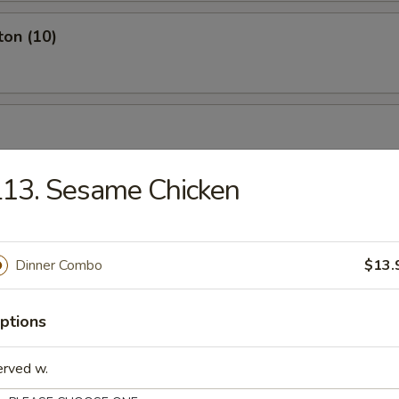
ton (10)
13. Sesame Chicken
Dinner Combo
$13.
ptions
ch Fries
erved w.