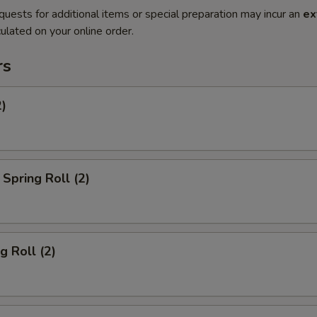
quests for additional items or special preparation may incur an
ex
ulated on your online order.
rs
2)
Spring Roll (2)
g Roll (2)