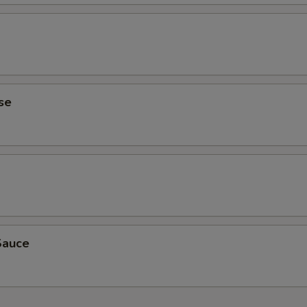
se
Sauce