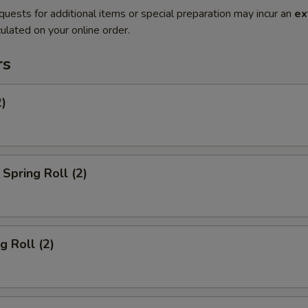
quests for additional items or special preparation may incur an
ex
ulated on your online order.
rs
2)
Spring Roll (2)
g Roll (2)