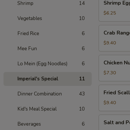
Shrimp Egg
Shrimp
14
Egg
Roll
$6.25
Vegetables
10
(2)
Crab
Crab Rang
Fried Rice
6
Rangoon
(6)
$9.40
Mee Fun
6
Chicken
Chicken Nu
Lo Mein (Egg Noodles)
6
Nuggets
(8)
$7.30
Imperial's Special
11
Fried
Fried Scal
Dinner Combination
43
Scallop
(10)
$9.40
Kid's Meal Special
10
Salt
Salt and 
Beverages
6
and