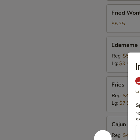
Fried
Fried Won
Wonton
(10)
$8.35
Edamame
Edamame
Reg:
$5.20
Lg:
$9.40
I
Fries
Fries
Cr
Reg:
$4.15
Lg:
$7.30
S
N
Cajun
S
Cajun Fren
French
Fries
Reg:
$4.15