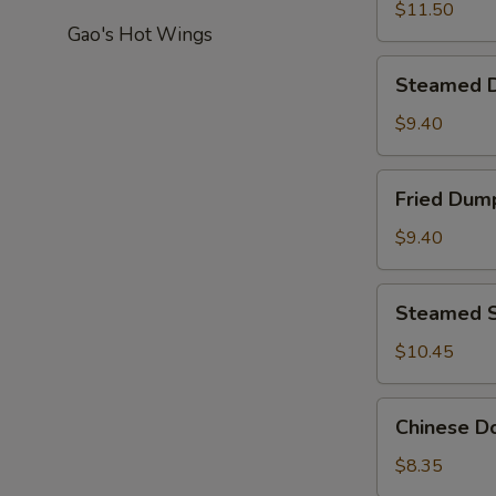
Pepper
$11.50
Gao's Hot Wings
Calamari
Steamed
Steamed D
Dumplings
(8)
$9.40
Fried
Fried Dump
Dumplings
(8)
$9.40
Steamed
Steamed S
Shrimp
Dumpling
$10.45
(8)
Chinese
Chinese Do
Donut
(20)
$8.35