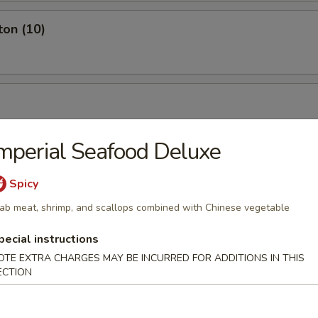
ton (10)
mperial Seafood Deluxe
Spicy
ab meat, shrimp, and scallops combined with Chinese vegetable
pecial instructions
OTE EXTRA CHARGES MAY BE INCURRED FOR ADDITIONS IN THIS
ECTION
ch Fries