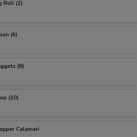
 Roll (2)
oon (6)
ggets (8)
lop (10)
Pepper Calamari