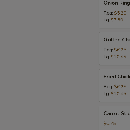
Onion Ring
Rings
Reg:
$5.20
Lg:
$7.30
Grilled
Grilled Ch
Chicken
Salad
Reg:
$6.25
Lg:
$10.45
Fried
Fried Chic
Chicken
Salad
Reg:
$6.25
Lg:
$10.45
Carrot
Carrot Stic
Sticks
(4)
$0.75