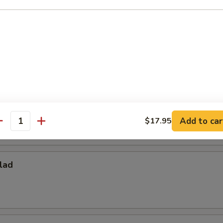
ies
per Fries
Add to car
$17.95
antity
lad