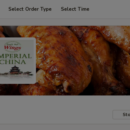
Select Order Type
Select Time
Sto