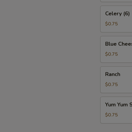
Celery
Celery (6)
(6)
$0.75
Blue
Blue Chee
Cheese
$0.75
Ranch
Ranch
$0.75
Yum
Yum Yum 
Yum
Sauce
$0.75