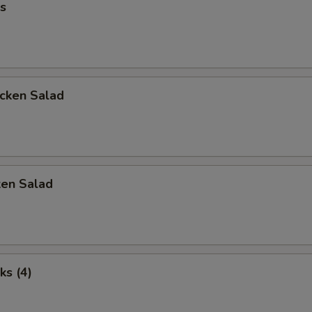
s
icken Salad
ken Salad
ks (4)