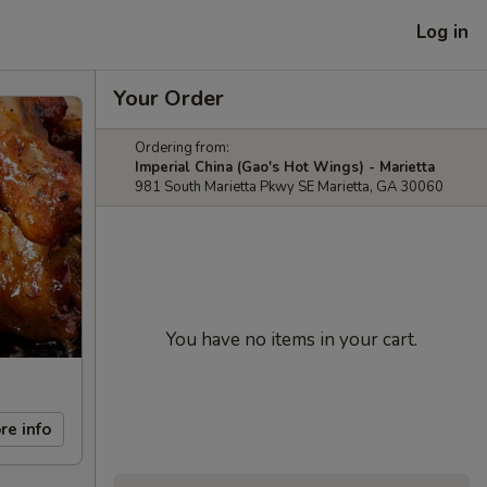
Log in
Your Order
Ordering from:
Imperial China (Gao's Hot Wings) - Marietta
981 South Marietta Pkwy SE Marietta, GA 30060
You have no items in your cart.
re info