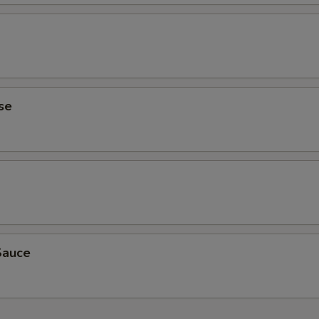
se
Sauce