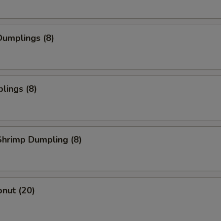
umplings (8)
lings (8)
hrimp Dumpling (8)
nut (20)