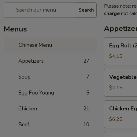
Please note: re
Search
charge
not calc
Appetize
Menus
Egg
Chinese Menu
Egg Roll (
Roll
(2)
$4.15
Appetizers
27
Vegetable
Soup
7
Vegetable 
Spring
Roll
$4.15
Egg Foo Young
5
(2)
Chicken
Chicken Eg
Chicken
21
Egg
Roll
$6.25
Beef
10
(2)
Shrimp