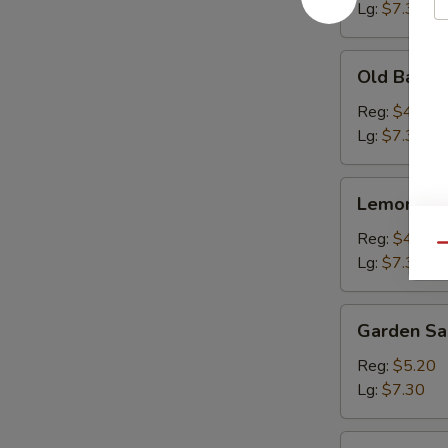
Lg:
$7.30
Old
Old Bay Fr
Bay
Fries
Reg:
$4.15
Lg:
$7.30
Lemon
Lemon Pep
Pepper
Fries
Reg:
$4.15
Qu
Lg:
$7.30
Garden
Garden Sa
Salad
Reg:
$5.20
Lg:
$7.30
Onion