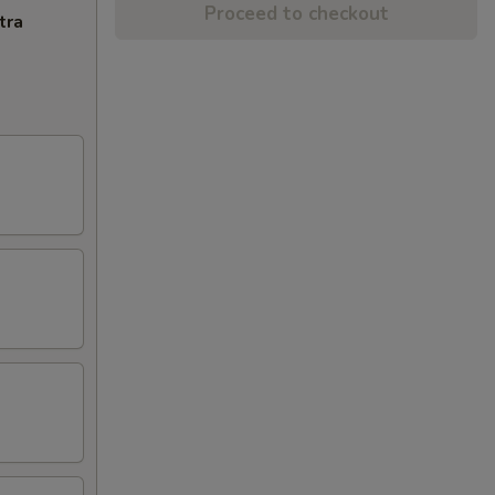
Proceed to checkout
tra