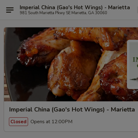
Imperial China (Gao's Hot Wings) - Marietta
981 South Marietta Pkwy SE Marietta, GA 30060
Imperial China (Gao's Hot Wings) - Marietta
Opens at 12:00PM
Closed