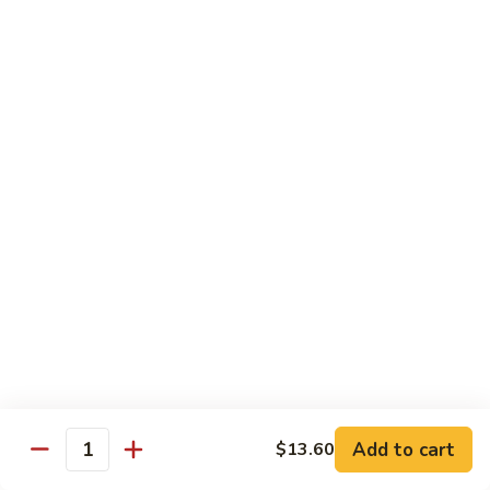
Mein
Soft egg noodles cooked with vegetables.
$12.55
Chicken
Chicken Lo Mein
Lo
Mein
Soft egg noodles cooked with chicken and vegetables.
$12.55
Beef
Beef Lo Mein
Lo
Mein
Soft egg noodles cooked with beef and vegetables.
$13.60
Shrimp
Shrimp Lo Mein
Lo
Add to cart
$13.60
Mein
Soft egg noodles cooked with shrimp and vegetables.
Quantity
$13.60