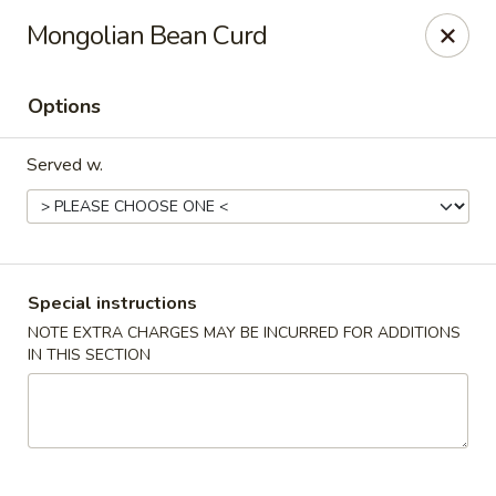
Imperial China (Gao's Hot Wings) - Marietta
Mongolian Bean Curd
981 South Marietta Pkwy SE Marietta, GA 30060
Options
Select Order Type
Select Time
Served w.
Special instructions
NOTE EXTRA CHARGES MAY BE INCURRED FOR ADDITIONS
IN THIS SECTION
Imperial China (Gao's Hot Wings) - Marietta
Opens at 12:00PM
Closed
Store info
Call us