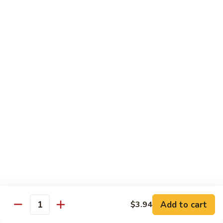
Mein
Soft egg noodles cooked with vegetables.
$12.55
Chicken
Chicken Lo Mein
Lo
Mein
Soft egg noodles cooked with chicken and vegetables.
$12.55
Beef
Beef Lo Mein
Lo
Mein
Soft egg noodles cooked with beef and vegetables.
$13.60
Shrimp
Shrimp Lo Mein
Lo
Add to cart
$3.94
Mein
Soft egg noodles cooked with shrimp and vegetables.
Quantity
$13.60