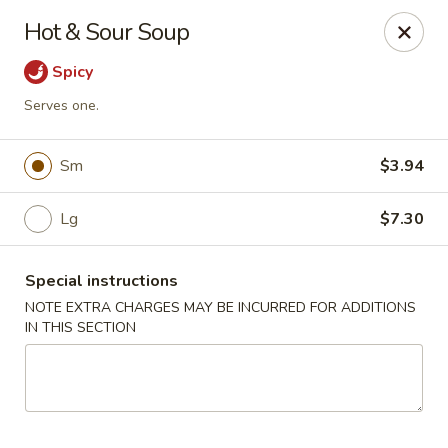
Imperial China (Gao's Hot Wings) - Marietta
Hot & Sour Soup
981 South Marietta Pkwy SE Marietta, GA 30060
Spicy
Select Order Type
ASAP
Serves one.
Sm
$3.94
Lg
$7.30
Special instructions
NOTE EXTRA CHARGES MAY BE INCURRED FOR ADDITIONS
IN THIS SECTION
Imperial China (Gao's Hot Wings) - Marietta
11:00AM - 11:00PM
Open
Store info
Call us